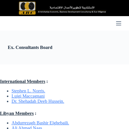
S
k
i
p
t
o
c
o
n
Ex. Consultants Board
t
e
n
t
International Members
:
Stephen L. Norris.
Luigi Maccagnani
Dr. Shehadah Deeb Hussein.
Libyan Members
:
Abdurrezagh Bashir Elghebaili.
Ali Ahmad Naas.