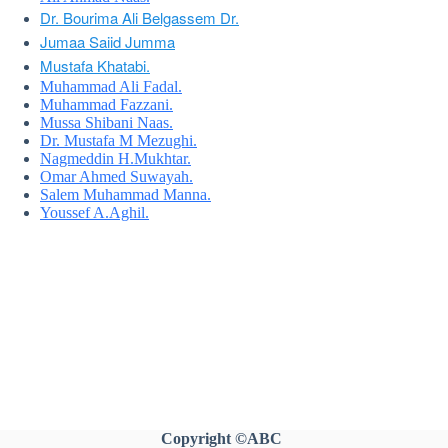
Dr. Bourima Ali Belgassem Dr.
Jumaa Saiid Jumma
Mustafa Khatabi.
Muhammad Ali Fadal.
Muhammad Fazzani.
Mussa Shibani Naas.
Dr. Mustafa M Mezughi.
Nagmeddin H.Mukhtar.
Omar Ahmed Suwayah.
Salem Muhammad Manna.
Youssef A.Aghil.
Copyright
©ABC