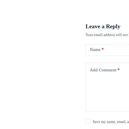
Leave a Reply
Your email address will not
Name
*
Add Comment
*
Save my name, email, a