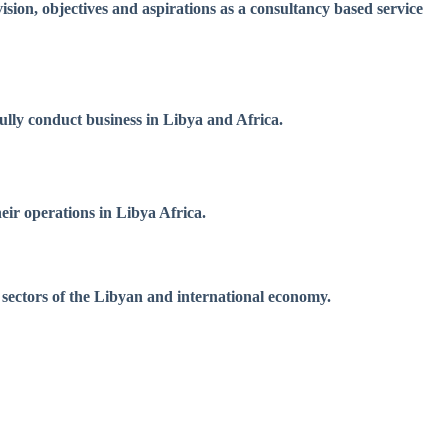
sion, objectives and aspirations as a consultancy based service
fully conduct business in Libya and Africa.
eir operations in Libya Africa.
 sectors of the Libyan and international economy.