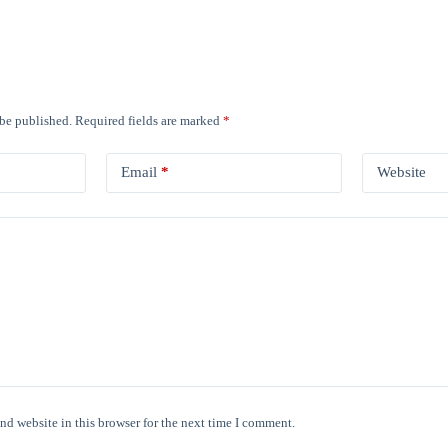
 be published.
Required fields are marked
*
Email
*
Website
nd website in this browser for the next time I comment.