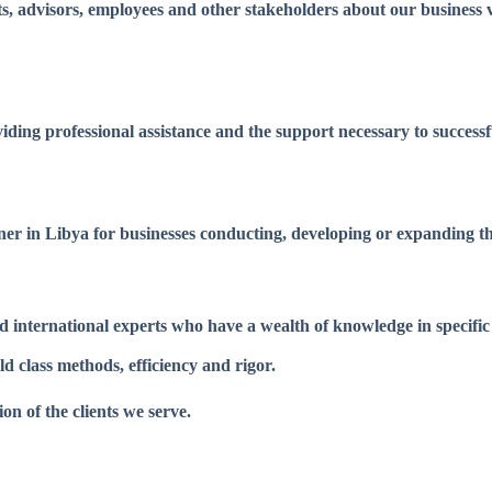
s, advisors, employees and other stakeholders about our business vi
viding professional assistance and the support necessary to success
tner in Libya for businesses conducting, developing or expanding th
d international experts who have a wealth of knowledge in specific
 class methods, efficiency and rigor.
n of the clients we serve.