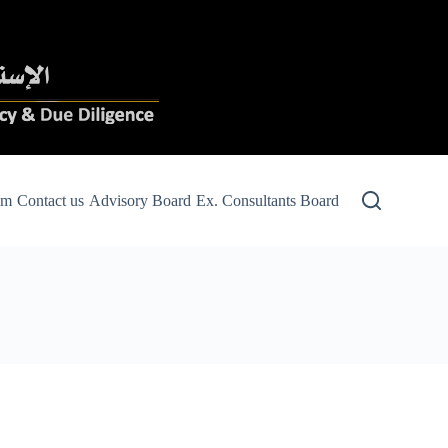
am
Contact us
Advisory Board
Ex. Consultants Board