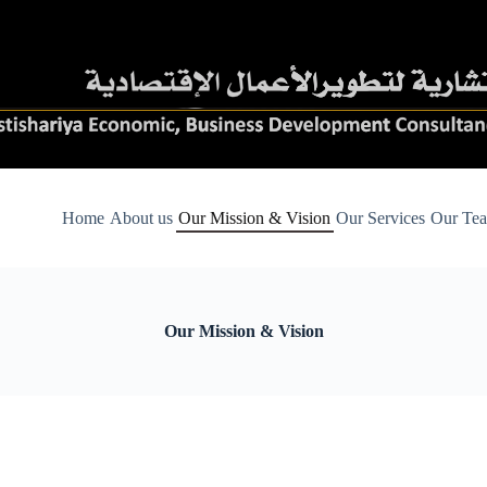
Home
About us
Our Mission & Vision
Our Services
Our Te
Our Mission & Vision