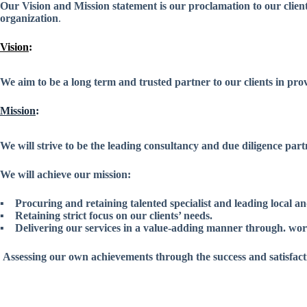
Our Vision and Mission statement is our proclamation to our client
organization
.
Vision
:
We aim to be a long term and trusted partner to our clients in pro
Mission
:
We will strive to be the leading consultancy and due diligence par
We will achieve our mission:
▪ Procuring and retaining talented specialist and leading local an
▪ Retaining strict focus on our clients’ needs.
▪ Delivering our services in a value-adding manner through. world
Assessing our own achievements through the success and satisfactio