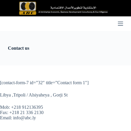
S
k
i
p
t
o
c
o
n
Contact us
t
e
n
t
[contact-form-7 id=”32″ title=”Contact form 1″]
Libya ,Tripoli / Alsiyaheya , Gorji St
Mob: +218 912136395
Fax: +218 21 336 2130
Email: info@abc.ly